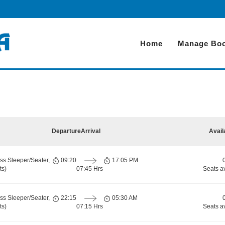
Home
Manage Boo
Departure
Arrival
Avail
ss Sleeper/Seater,
09:20
17:05 PM
ts)
07:45 Hrs
Seats a
ss Sleeper/Seater,
22:15
05:30 AM
ts)
07:15 Hrs
Seats a