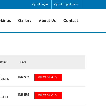
Agent Login
Agent Registration
kings
Gallery
About Us
Contact
ablity
Fare
0
INR
585
VIEW SEATS
vailable
0
INR
585
VIEW SEATS
vailable