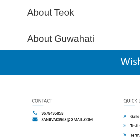
About Teok
About Guwahati
Wis
CONTACT
QUICK 
9678495858
Galle
SANJIVAKS963@GMAIL.COM
Testi
Terms