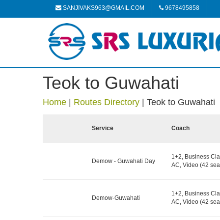
SANJIVAKS963@GMAIL.COM
9678495858
Teok to Guwahati
Home
|
Routes Directory
|
Teok to Guwahati
Service
Coach
1+2, Business Cla
Demow - Guwahati Day
AC, Video (42 sea
1+2, Business Cla
Demow-Guwahati
AC, Video (42 sea