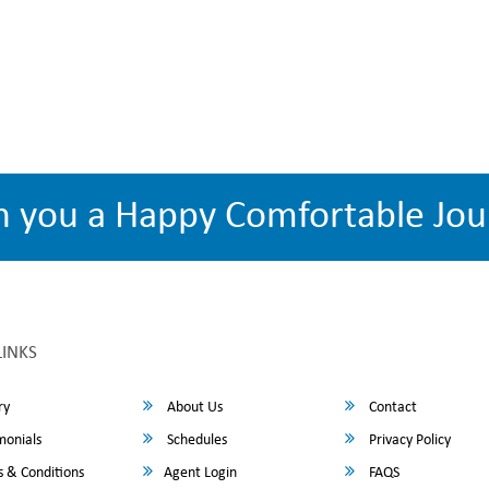
h you a Happy Comfortable Jou
LINKS
ry
About Us
Contact
monials
Schedules
Privacy Policy
 & Conditions
Agent Login
FAQS