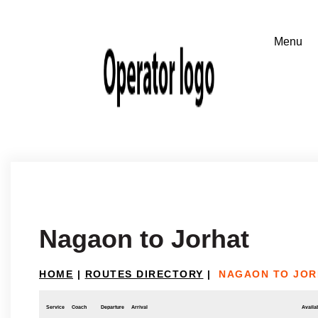
Nagaon to Jorhat
HOME
|
ROUTES DIRECTORY
|
NAGAON TO JOR
Service
Coach
Departure
Arrival
Availab