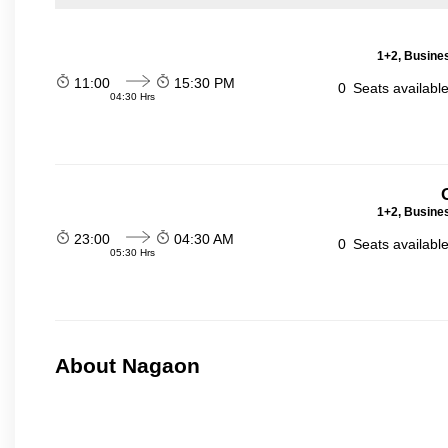
1+2, Busines
11:00
15:30 PM
0
Seats availabl
04:30 Hrs
1+2, Busines
23:00
04:30 AM
0
Seats availabl
05:30 Hrs
About Nagaon