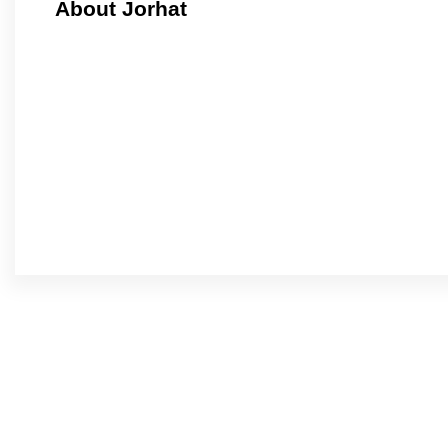
About Jorhat